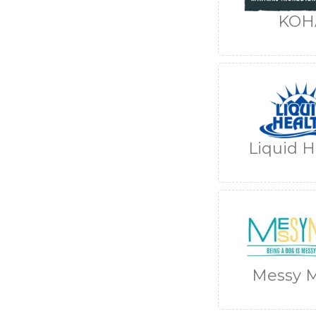
KOH
Liquid H
Messy M