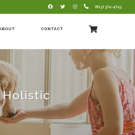
FACEBOOK
INSTAGRAM
(813) 374-4743
TWITTER
ABOUT
CONTACT
Holistic