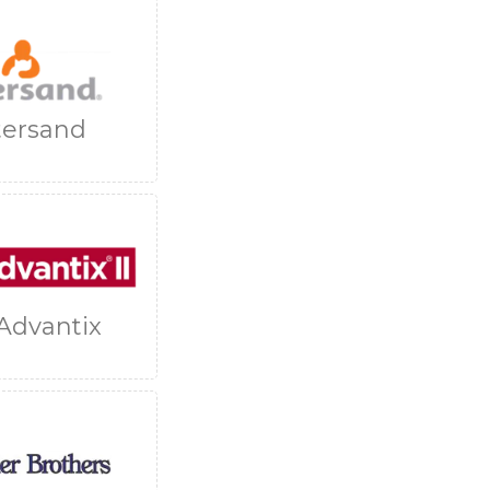
tersand
Advantix