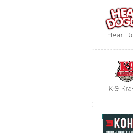
Hear D
K-9 Kra