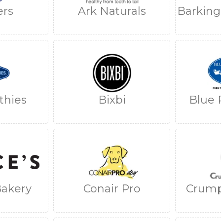
ers
Ark Naturals
Barkin
thies
Bixbi
Blue 
Bakery
Conair Pro
Crump