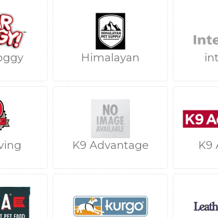
oggy
Himalayan
in
ving
K9 Advantage
K9 