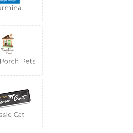
armina
 Porch Pets
ssie Cat