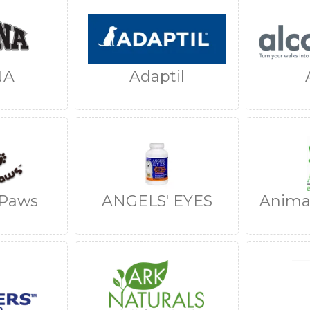
NA
Adaptil
 Paws
ANGELS' EYES
Animal