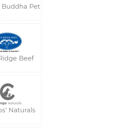
g Buddha Pet
Ridge Beef
s' Naturals