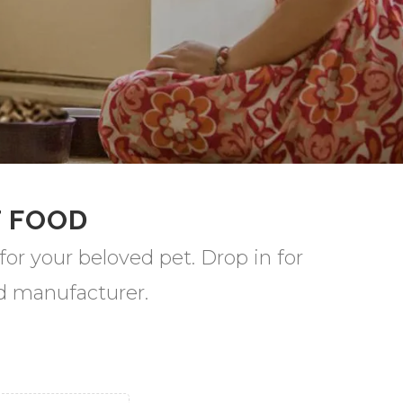
T FOOD
for your beloved pet. Drop in for
od manufacturer.