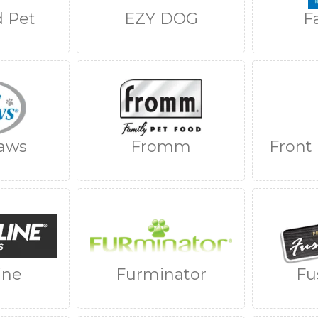
 Pet
EZY DOG
F
aws
Fromm
Front
ine
Furminator
Fu