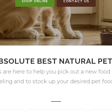
SHOP ONLINE
CONTACT US
BSOLUTE BEST NATURAL PE
s are here to help you pick out a new food 
eling and to stock up your desired pet fo