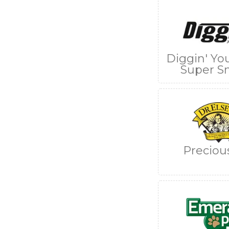
Diggin' Yo
Super S
Preciou