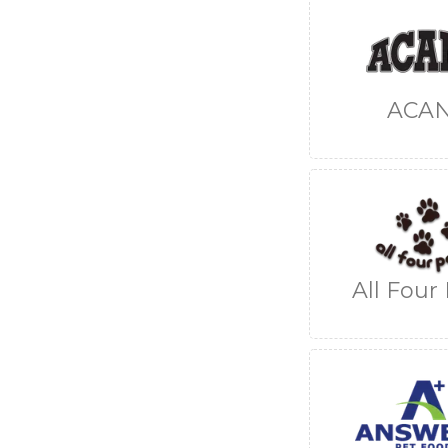
ACA
All Four