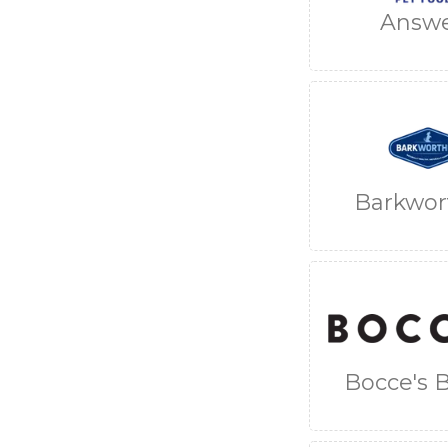
Answ
Barkwor
Bocce's 