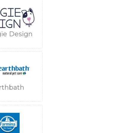
ie Design
rthbath