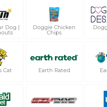
ur Dog |
Doggie Chicken
Dogg
nouts
Chips
s Cat
Earth Rated
Ea