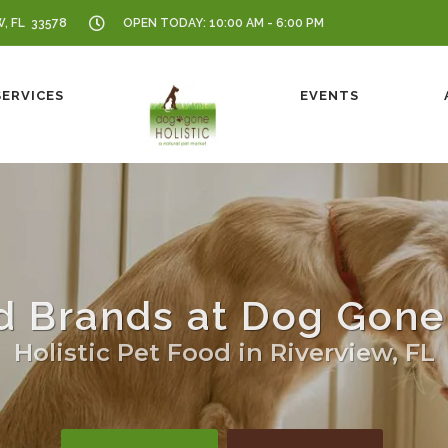
W, FL 33578
OPEN TODAY: 10:00 AM - 6:00 PM
SERVICES
EVENTS
d Brands at Dog Gone 
Holistic Pet Food in Riverview, FL