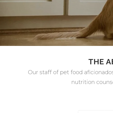
THE A
Our staff of pet food aficionado
nutrition couns