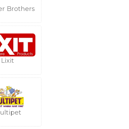
er Brothers
Lixit
ultipet