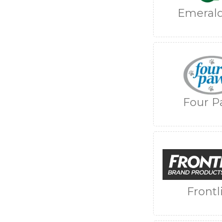
Emerald
Four P
Frontl