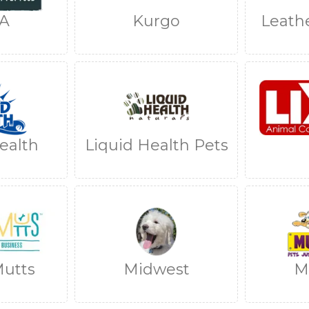
A
Kurgo
Leath
ealth
Liquid Health Pets
utts
Midwest
M