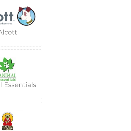
Alcott
 Essentials