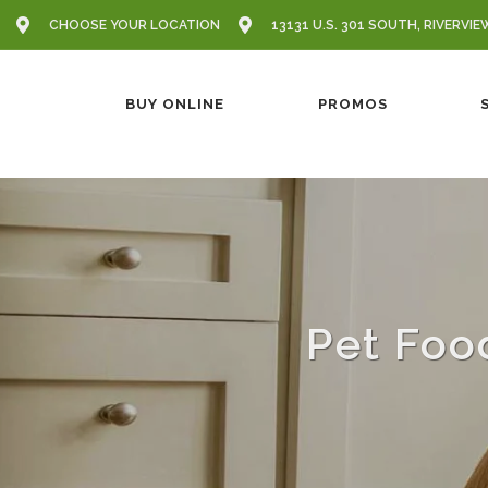
CHOOSE YOUR LOCATION
13131 U.S. 301 SOUTH, RIVERVIE
BUY ONLINE
PROMOS
Pet Foo