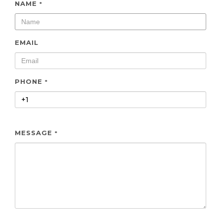
NAME
*
EMAIL
PHONE
*
MESSAGE
*