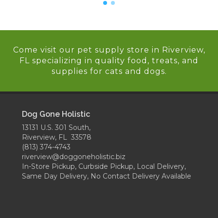
Come visit our pet supply store in Riverview,
FL specializing in quality food, treats, and
supplies for cats and dogs.
Dog Gone Holistic
13131 U.S. 301 South,
Riverview, FL 33578
(813) 374-4743
riverview@doggoneholistic.biz
In-Store Pickup, Curbside Pickup, Local Delivery,
Same Day Delivery, No Contact Delivery Available