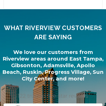
WHAT RIVERVIEW CUSTOMERS
ARE SAYING
We love our customers from
Riverview
areas around
East Tampa
,
Gibsonton
,
Adamsville
,
Apollo
Beach
,
Ruskin
,
Progress Village
,
Sun
City Center
, and more!
122 trusted five-star reviews