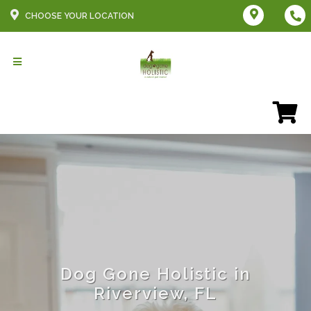
CHOOSE YOUR LOCATION
Dog Gone Holistic in
Riverview, FL