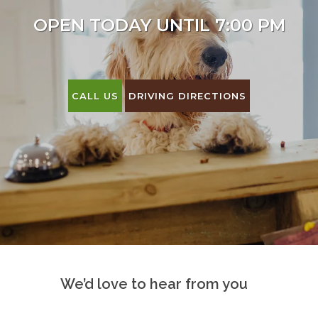
OPEN TODAY UNTIL 7:00 PM
CALL US
DRIVING DIRECTIONS
We’d love to hear from you