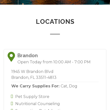
LOCATIONS
Brandon
Open Today from 10:00 AM - 7:00 PM
1945 W Brandon Blvd
Brandon, FL 33511-4813
We Carry Supplies For:
Cat,
Dog
Pet Supply Store
Nutritional Counseling