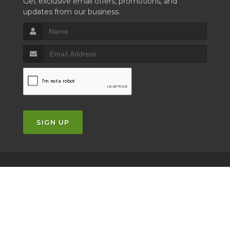
Get exclusive email offers, promotions, and
updates from our business.
SIGN UP
Copyrights © 2026 |
Privacy Policy
|
Terms of Service
|
Powered by