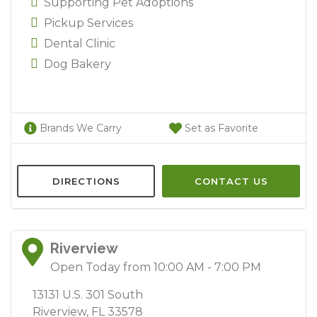
Supporting Pet Adoptions
Pickup Services
Dental Clinic
Dog Bakery
Brands We Carry
Set as Favorite
DIRECTIONS
CONTACT US
Riverview
Open Today from 10:00 AM - 7:00 PM
13131 U.S. 301 South
Riverview, FL 33578