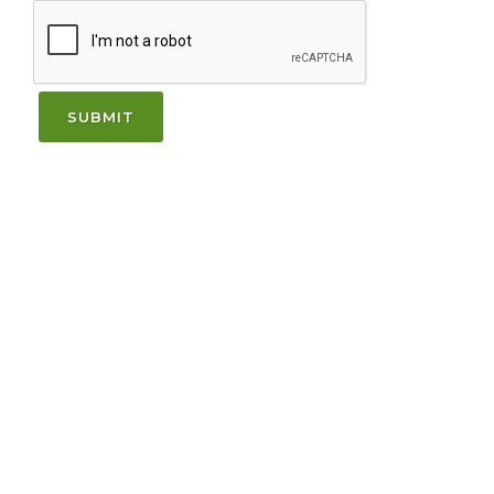
SUBMIT