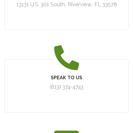
13131 U.S. 301 South, Riverview, FL 33578
SPEAK TO US
(813) 374-4743