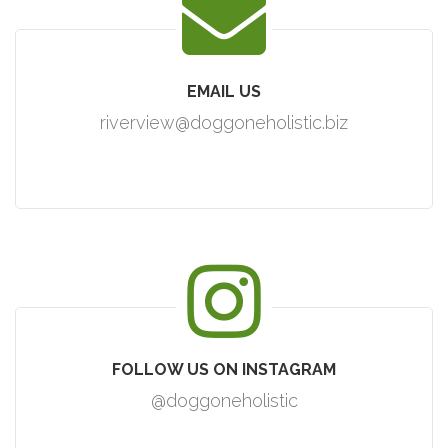
EMAIL US
riverview@doggoneholistic.biz
FOLLOW US ON INSTAGRAM
@doggoneholistic