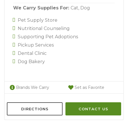
We Carry Supplies For:
Cat,
Dog
Pet Supply Store
Nutritional Counseling
Supporting Pet Adoptions
Pickup Services
Dental Clinic
Dog Bakery
Brands We Carry
Set as Favorite
DIRECTIONS
CONTACT US