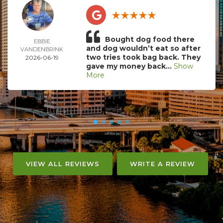
Bought dog food there
EBBIE
and dog wouldn’t eat so after
VANDENBRINK
two tries took bag back. They
2026-06-19
gave my money back...
Show
More
VIEW ALL REVIEWS
WRITE A REVIEW