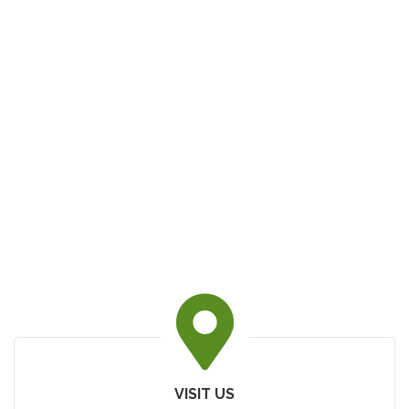
VISIT US