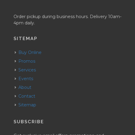
Order pickup during business hours. Delivery 10am-
4pm daily.
SITEMAP
Buy Online
Promos
Services
Events
About
Contact
Sitemap
SUBSCRIBE