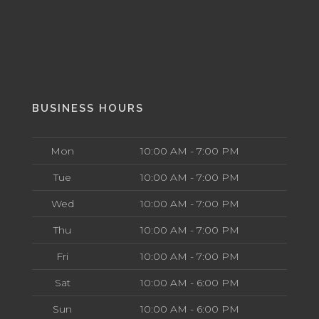
BUSINESS HOURS
Mon
10:00 AM - 7:00 PM
Tue
10:00 AM - 7:00 PM
Wed
10:00 AM - 7:00 PM
Thu
10:00 AM - 7:00 PM
Fri
10:00 AM - 7:00 PM
Sat
10:00 AM - 6:00 PM
Sun
10:00 AM - 6:00 PM