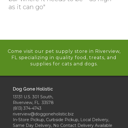
as it can go"
Come visit our pet supply store in Riverview,
FL specializing in quality food, treats, and
supplies for cats and dogs.
Dog Gone Holistic
13131 U.S. 301 South,
Riverview, FL 33578
(813) 374-4743
riverview@doggoneholistic.biz
In-Store Pickup, Curbside Pickup, Local Delivery,
Same Day Delivery, No Contact Delivery Available