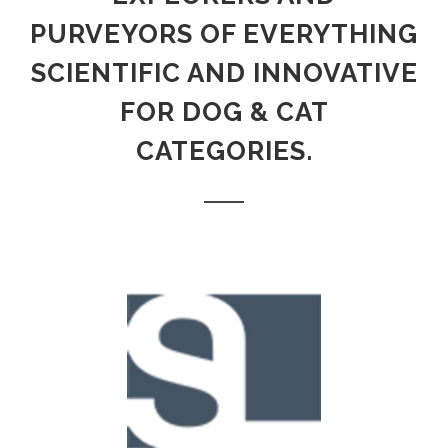
PURVEYORS OF EVERYTHING
SCIENTIFIC AND INNOVATIVE
FOR DOG & CAT
CATEGORIES.