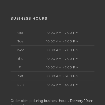
BUSINESS HOURS
Mon
10:00 AM - 7:00 PM
Tue
10:00 AM - 7:00 PM
Wed
10:00 AM - 7:00 PM
Thu
10:00 AM - 7:00 PM
Fri
10:00 AM - 7:00 PM
Sat
10:00 AM - 6:00 PM
Sun
10:00 AM - 6:00 PM
Order pickup during business hours. Delivery 10am-