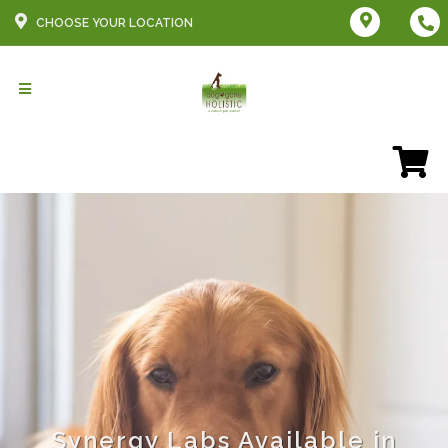
CHOOSE YOUR LOCATION
Synergy Labs Available in