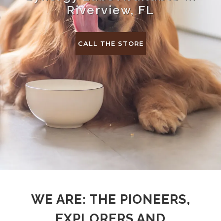
Riverview, FL
CALL THE STORE
WE ARE: THE PIONEERS,
EXPLORERS AND