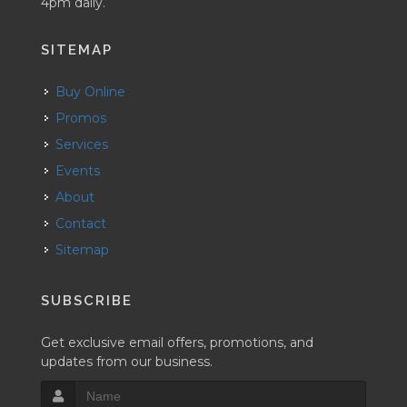
4pm daily.
SITEMAP
Buy Online
Promos
Services
Events
About
Contact
Sitemap
SUBSCRIBE
Get exclusive email offers, promotions, and
updates from our business.