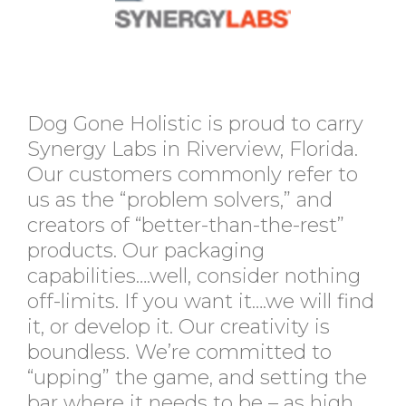
Dog Gone Holistic is proud to carry
Synergy Labs in Riverview, Florida.
Our customers commonly refer to
us as the “problem solvers,” and
creators of “better-than-the-rest”
products. Our packaging
capabilities….well, consider nothing
off-limits. If you want it….we will find
it, or develop it. Our creativity is
boundless. We’re committed to
“upping” the game, and setting the
bar where it needs to be – as high