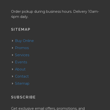
Order pickup during business hours. Delivery 10am-
4pm daily.
SITEMAP
Buy Online
Promos
Services
Events
About
Contact
Sitemap
SUBSCRIBE
Get exclusive email offers, promotions, and