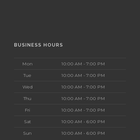
BUSINESS HOURS
Mon
10:00 AM - 7:00 PM
Tue
10:00 AM - 7:00 PM
Wed
10:00 AM - 7:00 PM
Thu
10:00 AM - 7:00 PM
Fri
10:00 AM - 7:00 PM
Sat
10:00 AM - 6:00 PM
Sun
10:00 AM - 6:00 PM