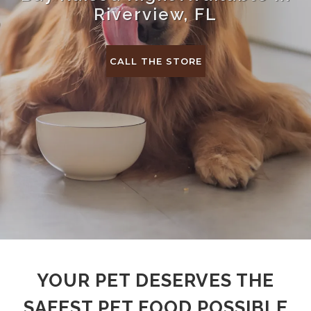
Riverview, FL
CALL THE STORE
YOUR PET DESERVES THE
SAFEST PET FOOD POSSIBLE