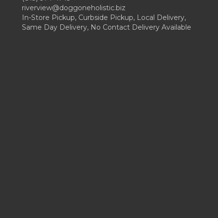
riverview@doggoneholistic.biz
In-Store Pickup, Curbside Pickup, Local Delivery,
Same Day Delivery, No Contact Delivery Available