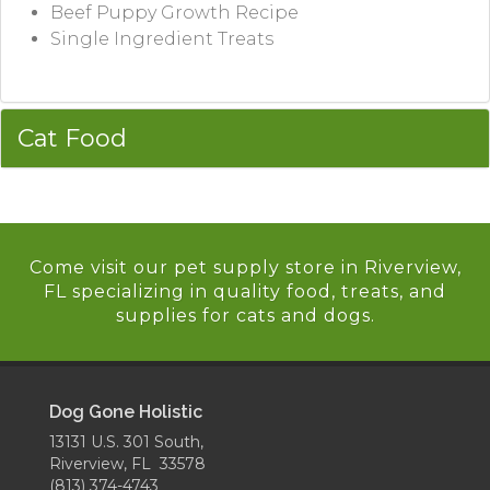
Beef Puppy Growth Recipe
Single Ingredient Treats
Cat Food
Come visit our pet supply store in Riverview,
FL specializing in quality food, treats, and
supplies for cats and dogs.
Dog Gone Holistic
13131 U.S. 301 South,
Riverview, FL 33578
(813) 374-4743