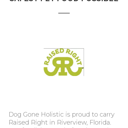
Dog Gone Holistic is proud to carry
Raised Right in Riverview, Florida.