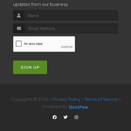
updates from our business.
SIGN UP
Copyrights © 2026 |
Privacy Policy
|
Terms of Service
|
Powered by