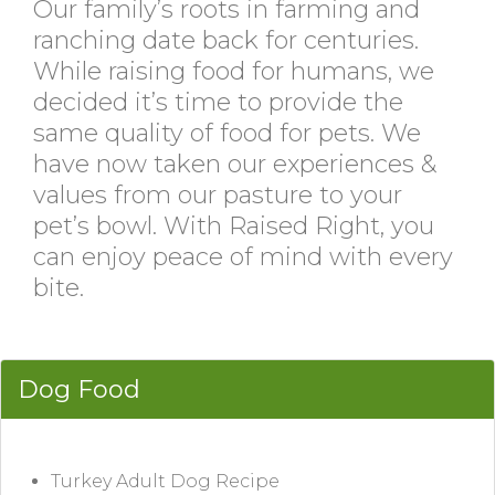
Our family’s roots in farming and
ranching date back for centuries.
While raising food for humans, we
decided it’s time to provide the
same quality of food for pets. We
have now taken our experiences &
values from our pasture to your
pet’s bowl. With Raised Right, you
can enjoy peace of mind with every
bite.
Dog Food
Turkey Adult Dog Recipe