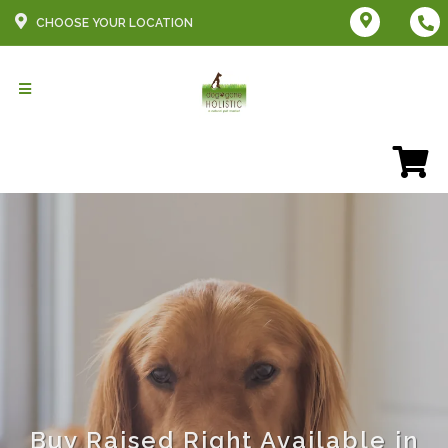
CHOOSE YOUR LOCATION
Buy Raised Right Available in