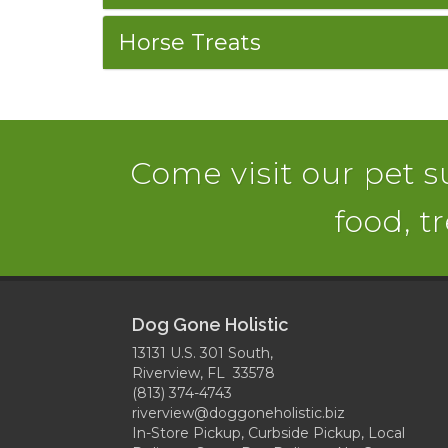
Horse Treats
Come visit our pet su
food, t
Dog Gone Holistic
13131 U.S. 301 South,
Riverview, FL 33578
(813) 374-4743
riverview@doggoneholistic.biz
In-Store Pickup, Curbside Pickup, Local