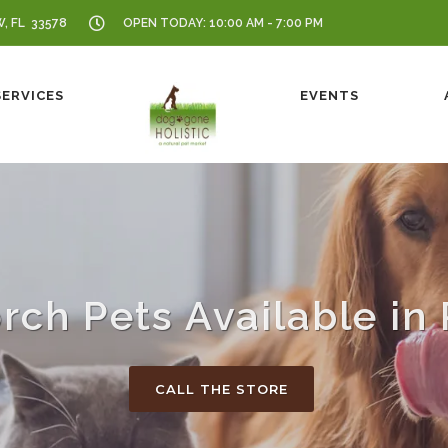
W, FL 33578
OPEN TODAY: 10:00 AM - 7:00 PM
SERVICES
EVENTS
rch Pets Available in 
CALL THE STORE