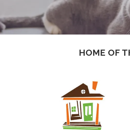
HOME OF T