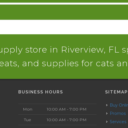
pply store in Riverview, FL s
reats, and supplies for cats a
BUSINESS HOURS
SITEMAP
Buy Onli
Mon
10:00 AM - 7:00 PM
Promos
Tue
10:00 AM - 7:00 PM
Services