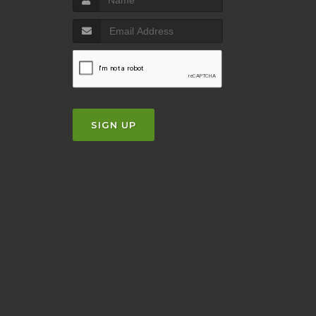
SIGN UP