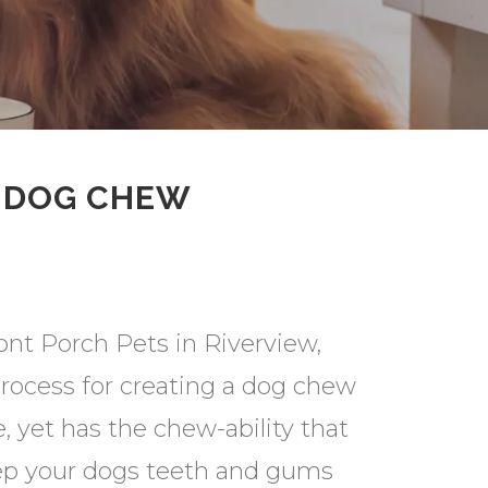
O DOG CHEW
ont Porch Pets in Riverview,
process for creating a dog chew
e, yet has the chew-ability that
eep your dogs teeth and gums