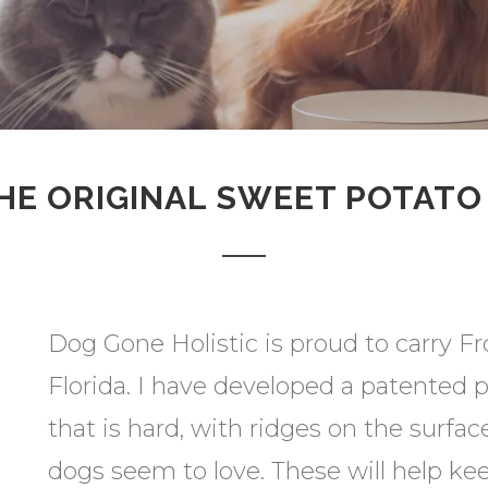
HE ORIGINAL SWEET POTAT
Dog Gone Holistic is proud to carry Fr
Florida. I have developed a patented 
that is hard, with ridges on the surfac
dogs seem to love. These will help k