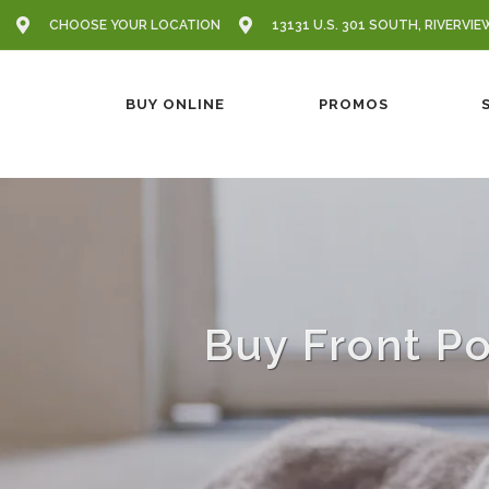
CHOOSE YOUR LOCATION
13131 U.S. 301 SOUTH, RIVERVIE
BUY ONLINE
PROMOS
Buy Front Po