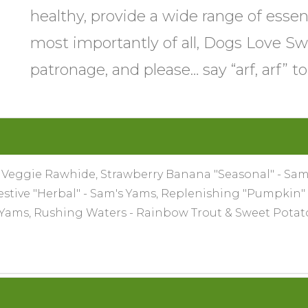
healthy, provide a wide range of essen
most importantly of all, Dogs Love Sw
patronage, and please… say “arf, arf” t
- Veggie Rawhide, Strawberry Banana "Seasonal" - Sam'
gestive "Herbal" - Sam's Yams, Replenishing "Pumpkin"
s Yams, Rushing Waters - Rainbow Trout & Sweet Pota