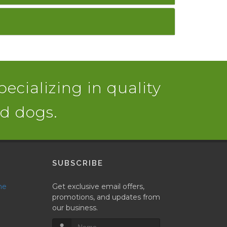
pecializing in quality
nd dogs.
SUBSCRIBE
ne
Get exclusive email offers,
promotions, and updates from
our business.