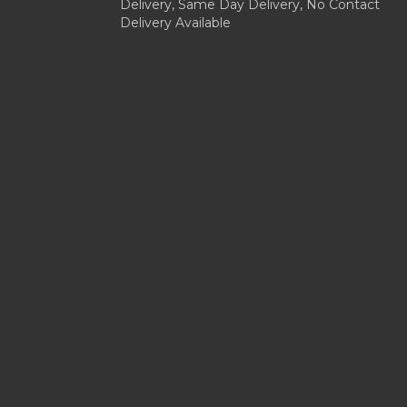
Delivery, Same Day Delivery, No Contact
Delivery Available