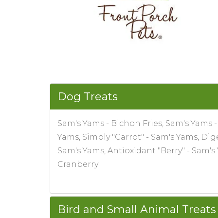
Dog Treats
Sam's Yams - Bichon Fries, Sam's Yams 
Yams, Simply "Carrot" - Sam's Yams, Di
Sam's Yams, Antioxidant "Berry" - Sam'
Cranberry
Bird and Small Animal Treats