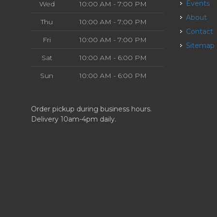
Events
Wed
10:00 AM - 7:00 PM
About
Thu
10:00 AM - 7:00 PM
Contact
Fri
10:00 AM - 7:00 PM
Sitemap
Sat
10:00 AM - 6:00 PM
Sun
10:00 AM - 6:00 PM
Order pickup during business hours.
Delivery 10am-4pm daily.