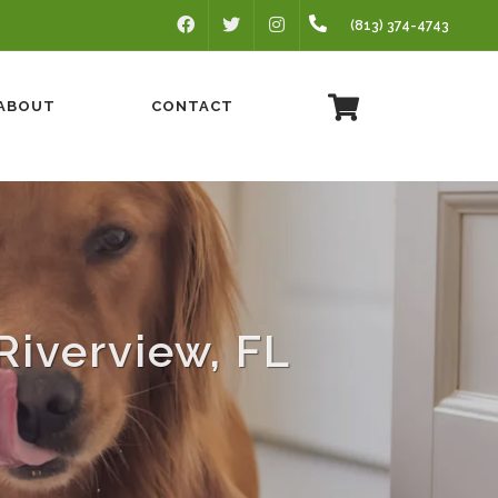
FACEBOOK
INSTAGRAM
(813) 374-4743
TWITTER
ABOUT
CONTACT
Riverview, FL