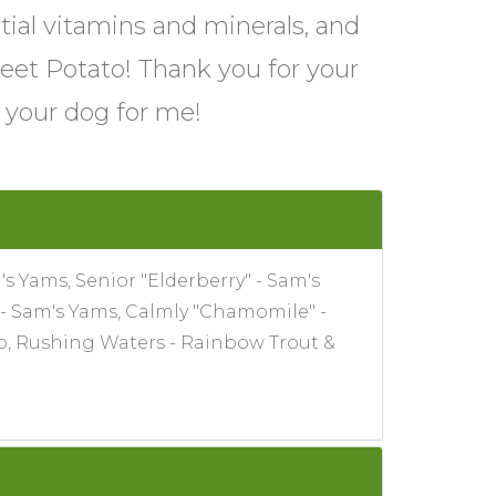
tial vitamins and minerals, and
eet Potato! Thank you for your
o your dog for me!
s Yams, Senior "Elderberry" - Sam's
 - Sam's Yams, Calmly "Chamomile" -
to, Rushing Waters - Rainbow Trout &