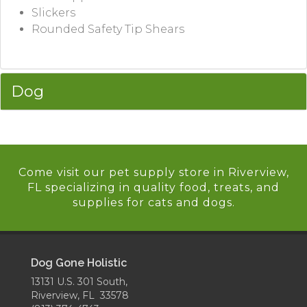
Slickers
Rounded Safety Tip Shears
Dog
Come visit our pet supply store in Riverview,
FL specializing in quality food, treats, and
supplies for cats and dogs.
Dog Gone Holistic
13131 U.S. 301 South,
Riverview, FL 33578