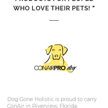
WHO LOVE THEIR PETS! "
Dog Gone Holistic is proud to carry
ConAir in Riverview, Florida.