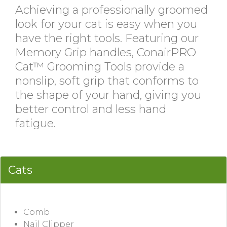
Achieving a professionally groomed
look for your cat is easy when you
have the right tools. Featuring our
Memory Grip handles, ConairPRO
Cat™ Grooming Tools provide a
nonslip, soft grip that conforms to
the shape of your hand, giving you
better control and less hand
fatigue.
Cats
Comb
Nail Clipper