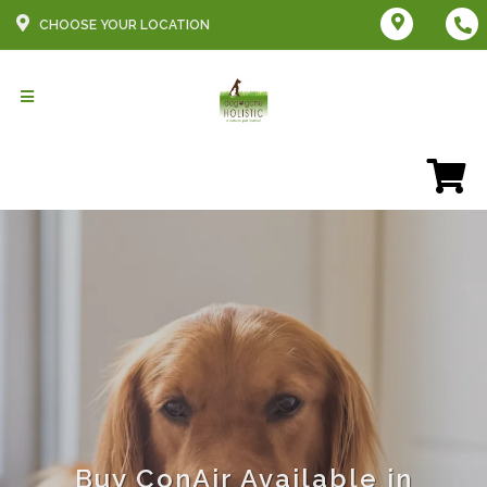
CHOOSE YOUR LOCATION
Buy ConAir Available in