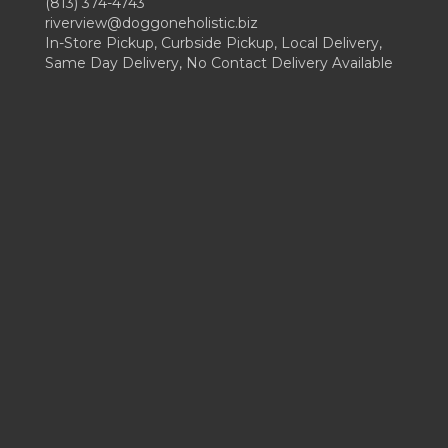
(813) 374-4743
riverview@doggoneholistic.biz
In-Store Pickup, Curbside Pickup, Local Delivery,
Same Day Delivery, No Contact Delivery Available