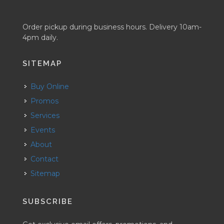
Order pickup during business hours. Delivery 10am-
4pm daily.
SITEMAP
Buy Online
Promos
Services
Events
About
Contact
Sitemap
SUBSCRIBE