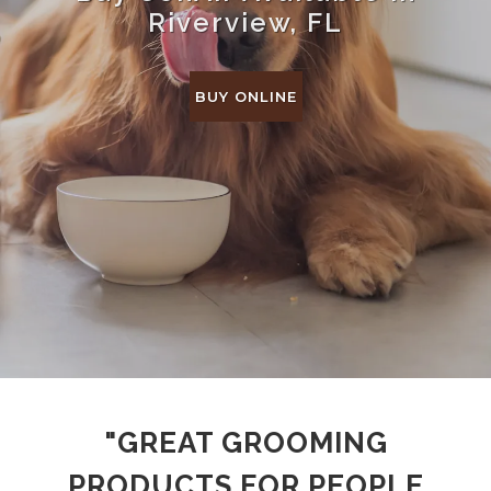
Riverview, FL
BUY ONLINE
"GREAT GROOMING
PRODUCTS FOR PEOPLE