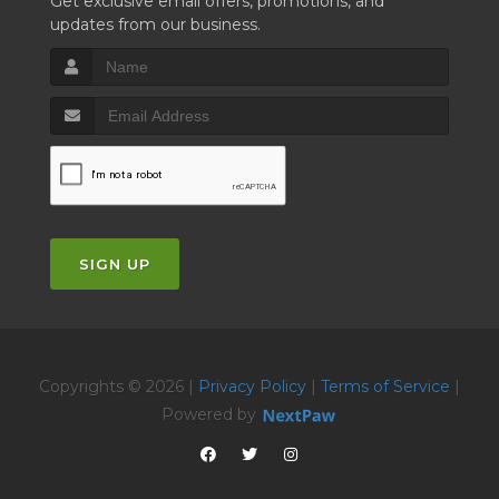
Get exclusive email offers, promotions, and
updates from our business.
SIGN UP
Copyrights © 2026 |
Privacy Policy
|
Terms of Service
|
Powered by