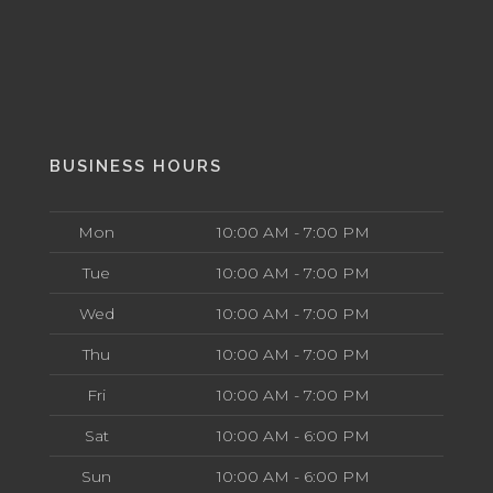
BUSINESS HOURS
Mon
10:00 AM - 7:00 PM
Tue
10:00 AM - 7:00 PM
Wed
10:00 AM - 7:00 PM
Thu
10:00 AM - 7:00 PM
Fri
10:00 AM - 7:00 PM
Sat
10:00 AM - 6:00 PM
Sun
10:00 AM - 6:00 PM