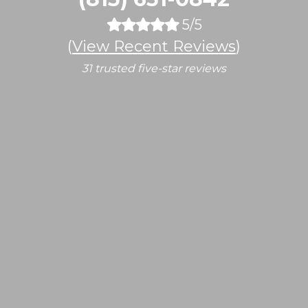
5/5
(
View Recent Reviews
)
31 trusted five-star reviews