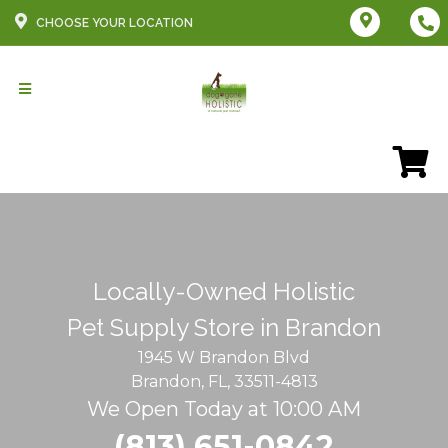
CHOOSE YOUR LOCATION
Locally-Owned Holistic
Pet Supply Store in Brandon
1945 W Brandon Blvd
Brandon, FL, 33511-4813
We Open Today at 10:00 AM
(813) 651-0842