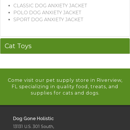
CLASSIC DOG ANXIETY JACKET
POLO DOG ANXIETY JACKET
SPORT DOG ANXIETY JACKET
Cat Toys
Come visit our pet supply store in Riverview,
FL specializing in quality food, treats, and
supplies for cats and dogs.
Dog Gone Holistic
13131 U.S. 301 South,