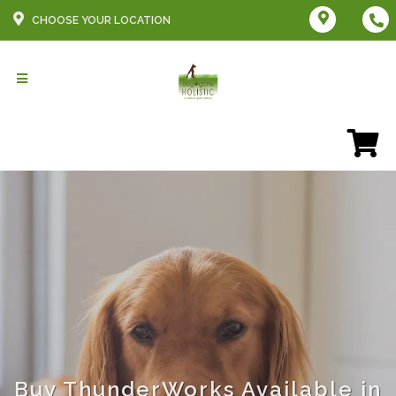
CHOOSE YOUR LOCATION
Buy ThunderWorks Available in