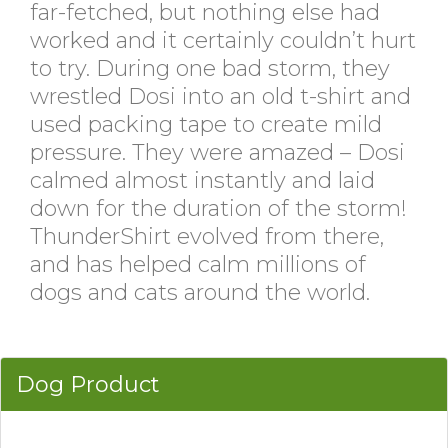
far-fetched, but nothing else had
worked and it certainly couldn’t hurt
to try. During one bad storm, they
wrestled Dosi into an old t-shirt and
used packing tape to create mild
pressure. They were amazed – Dosi
calmed almost instantly and laid
down for the duration of the storm!
ThunderShirt evolved from there,
and has helped calm millions of
dogs and cats around the world.
Dog Product