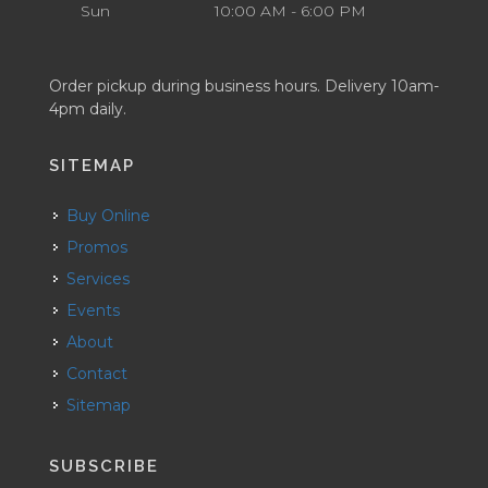
Sun
10:00 AM - 6:00 PM
Order pickup during business hours. Delivery 10am-
4pm daily.
SITEMAP
Buy Online
Promos
Services
Events
About
Contact
Sitemap
SUBSCRIBE