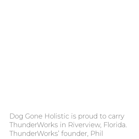
Dog Gone Holistic is proud to carry
ThunderWorks in Riverview, Florida.
ThunderWorks’ founder, Phil