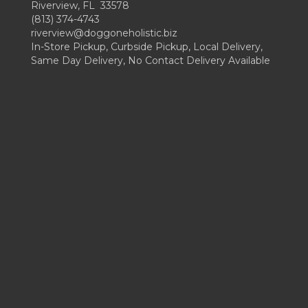
Riverview, FL 33578
(813) 374-4743
riverview@doggoneholistic.biz
In-Store Pickup, Curbside Pickup, Local Delivery,
Same Day Delivery, No Contact Delivery Available