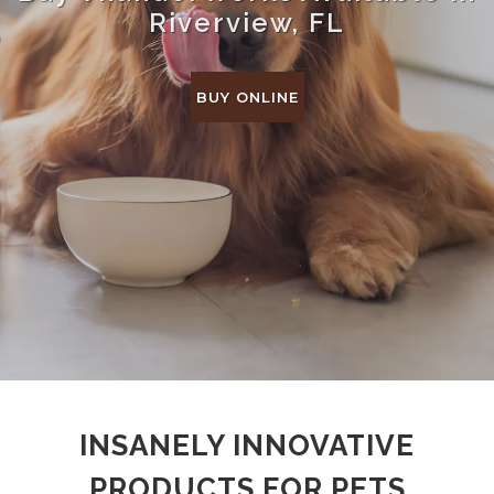
Riverview, FL
BUY ONLINE
INSANELY INNOVATIVE
PRODUCTS FOR PETS