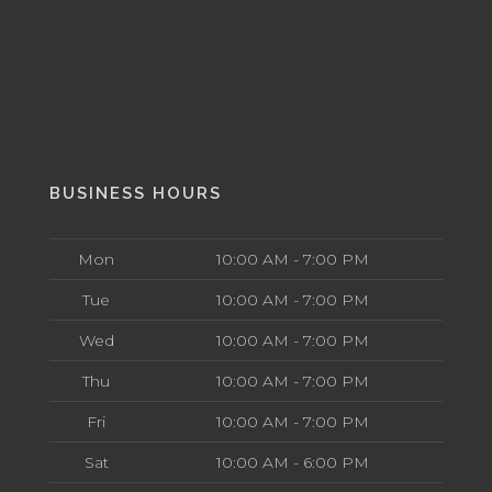
BUSINESS HOURS
Mon
10:00 AM - 7:00 PM
Tue
10:00 AM - 7:00 PM
Wed
10:00 AM - 7:00 PM
Thu
10:00 AM - 7:00 PM
Fri
10:00 AM - 7:00 PM
Sat
10:00 AM - 6:00 PM