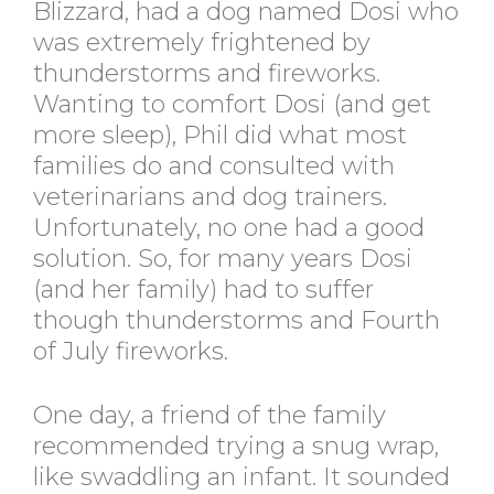
Blizzard, had a dog named Dosi who
was extremely frightened by
thunderstorms and fireworks.
Wanting to comfort Dosi (and get
more sleep), Phil did what most
families do and consulted with
veterinarians and dog trainers.
Unfortunately, no one had a good
solution. So, for many years Dosi
(and her family) had to suffer
though thunderstorms and Fourth
of July fireworks.
One day, a friend of the family
recommended trying a snug wrap,
like swaddling an infant. It sounded