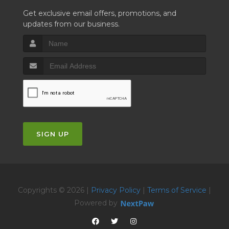
Get exclusive email offers, promotions, and
updates from our business.
SIGN UP
Copyrights © 2026 |
Privacy Policy
|
Terms of Service
|
Powered by