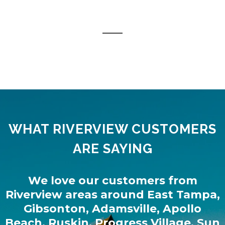
WHAT RIVERVIEW CUSTOMERS
ARE SAYING
We love our customers from
Riverview
areas around
East Tampa
,
Gibsonton
,
Adamsville
,
Apollo
Beach
,
Ruskin
,
Progress Village
,
Sun