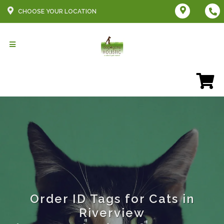
CHOOSE YOUR LOCATION
Order ID Tags for Cats in
Riverview