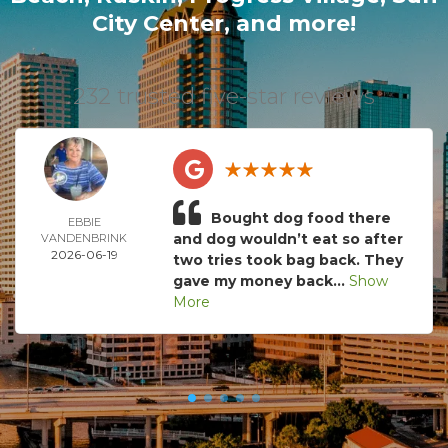
City Center
, and more!
232 trusted five-star reviews
Bought dog food there
EBBIE
and dog wouldn’t eat so after
VANDENBRINK
2026-06-19
two tries took bag back. They
gave my money back...
Show
More