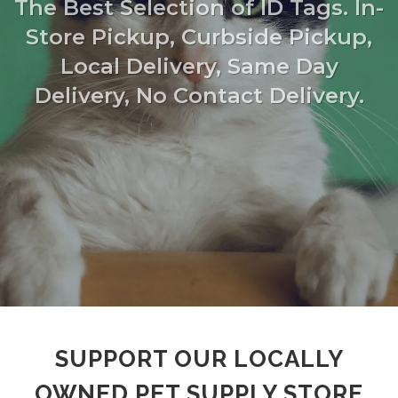
The Best Selection of ID Tags. In-
Store Pickup, Curbside Pickup,
Local Delivery, Same Day
Delivery, No Contact Delivery.
SUPPORT OUR LOCALLY
OWNED PET SUPPLY STORE