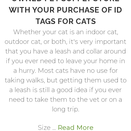
WITH YOUR PURCHASE OF ID
TAGS FOR CATS
Whether your cat is an indoor cat,
outdoor cat, or both, it's very important
that you have a leash and collar around
if you ever need to leave your home in
a hurry. Most cats have no use for
taking walks, but getting them used to
a leash is still a good idea if you ever
need to take them to the vet or on a
long trip.
Size ...
Read More