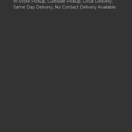
In-Store Pickup, Curbside Pickup, Local Delivery,
Same Day Delivery, No Contact Delivery Available