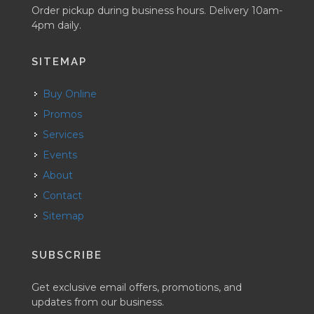
Order pickup during business hours. Delivery 10am-
4pm daily.
SITEMAP
Buy Online
Promos
Services
Events
About
Contact
Sitemap
SUBSCRIBE
Get exclusive email offers, promotions, and
updates from our business.