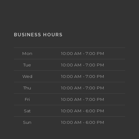
BUSINESS HOURS
Mon
10:00 AM - 7:00 PM
Tue
10:00 AM - 7:00 PM
Wed
10:00 AM - 7:00 PM
Thu
10:00 AM - 7:00 PM
Fri
10:00 AM - 7:00 PM
Sat
10:00 AM - 6:00 PM
Sun
10:00 AM - 6:00 PM