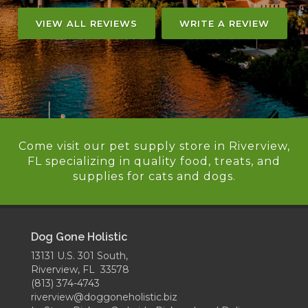
VIEW ALL REVIEWS
WRITE A REVIEW
Come visit our pet supply store in Riverview,
FL specializing in quality food, treats, and
supplies for cats and dogs.
Dog Gone Holistic
13131 U.S. 301 South,
Riverview, FL 33578
(813) 374-4743
riverview@doggoneholistic.biz