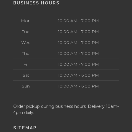
BUSINESS HOURS
Mon
10:00 AM - 7:00 PM
Tue
10:00 AM - 7:00 PM
Wed
10:00 AM - 7:00 PM
Thu
10:00 AM - 7:00 PM
Fri
10:00 AM - 7:00 PM
Sat
10:00 AM - 6:00 PM
Sun
10:00 AM - 6:00 PM
Order pickup during business hours. Delivery 10am-
4pm daily.
SITEMAP