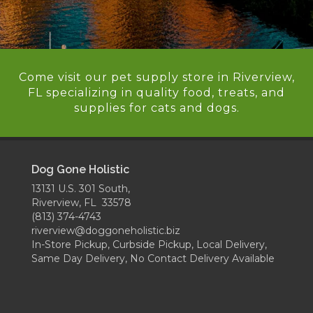
Come visit our pet supply store in Riverview,
FL specializing in quality food, treats, and
supplies for cats and dogs.
Dog Gone Holistic
13131 U.S. 301 South,
Riverview, FL 33578
(813) 374-4743
riverview@doggoneholistic.biz
In-Store Pickup, Curbside Pickup, Local Delivery,
Same Day Delivery, No Contact Delivery Available