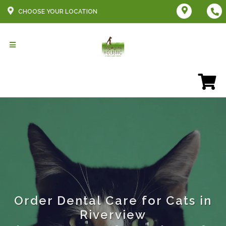
CHOOSE YOUR LOCATION
Order Dental Care for Cats in
Riverview