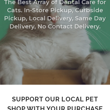
The Best Array of Dental Care for
Cats. In-Store Pickup, Curbside
Pickup, Local Delivery, Same Day
Delivery, No Contact Delivery.
SUPPORT OUR LOCAL PET
SHOP WITH YOUR PURCHASE