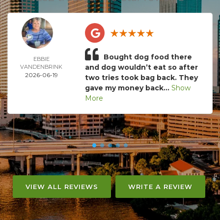
Bought dog food there
EBBIE
and dog wouldn’t eat so after
VANDENBRINK
2026-06-19
two tries took bag back. They
gave my money back...
Show
More
VIEW ALL REVIEWS
WRITE A REVIEW