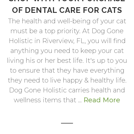
OF DENTAL CARE FOR CATS
The health and well-being of your cat
must be a top priority. At Dog Gone
Holistic in Riverview, FL, you will find
anything you need to keep your cat
living his or her best life. It's up to you
to ensure that they have everything
they need to live happy & healthy life.
Dog Gone Holistic carries health and
wellness items that ...
Read More