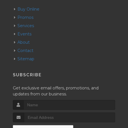
Buy Online
Promos
Services
Events
About
Contact
Sitemap
SUBSCRIBE
Get exclusive email offers, promotions, and
updates from our business.