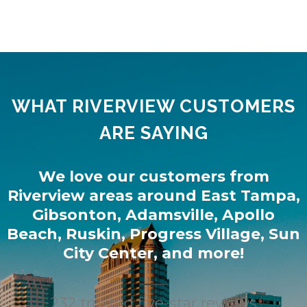
WHAT RIVERVIEW CUSTOMERS
ARE SAYING
We love our customers from
Riverview
areas around
East Tampa
,
Gibsonton
,
Adamsville
,
Apollo
Beach
,
Ruskin
,
Progress Village
,
Sun
City Center
, and more!
232 trusted five-star reviews