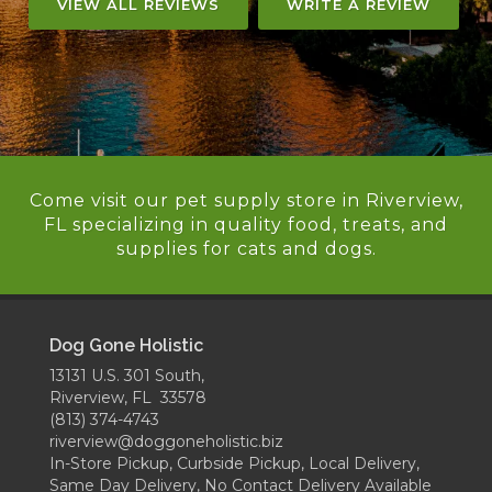
VIEW ALL REVIEWS
WRITE A REVIEW
Come visit our pet supply store in Riverview,
FL specializing in quality food, treats, and
supplies for cats and dogs.
Dog Gone Holistic
13131 U.S. 301 South,
Riverview, FL 33578
(813) 374-4743
riverview@doggoneholistic.biz
In-Store Pickup, Curbside Pickup, Local Delivery,
Same Day Delivery, No Contact Delivery Available