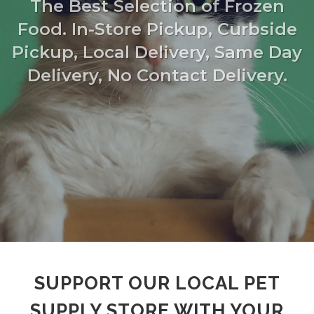
The Best Selection of Frozen
Food. In-Store Pickup, Curbside
Pickup, Local Delivery, Same Day
Delivery, No Contact Delivery.
SUPPORT OUR LOCAL PET
SUPPLY STORE WITH YOUR