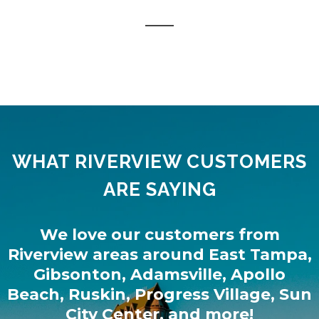
WHAT RIVERVIEW CUSTOMERS
ARE SAYING
We love our customers from
Riverview
areas around
East Tampa
,
Gibsonton
,
Adamsville
,
Apollo
Beach
,
Ruskin
,
Progress Village
,
Sun
City Center
, and more!