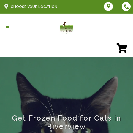
CHOOSE YOUR LOCATION
Get Frozen Food for Cats in
Riverview