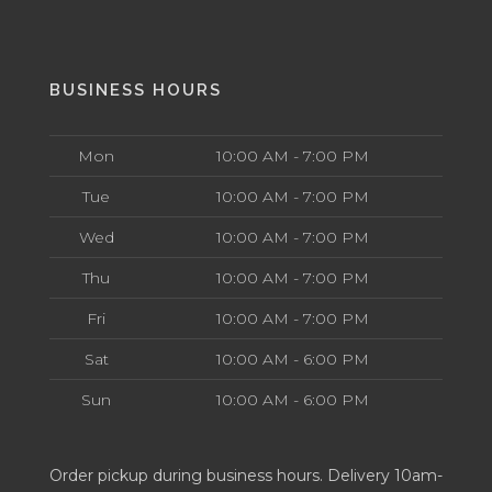
BUSINESS HOURS
Mon
10:00 AM - 7:00 PM
Tue
10:00 AM - 7:00 PM
Wed
10:00 AM - 7:00 PM
Thu
10:00 AM - 7:00 PM
Fri
10:00 AM - 7:00 PM
Sat
10:00 AM - 6:00 PM
Sun
10:00 AM - 6:00 PM
Order pickup during business hours. Delivery 10am-