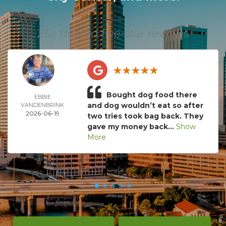
232 trusted five-star reviews
Bought dog food there
EBBIE
and dog wouldn’t eat so after
VANDENBRINK
2026-06-19
two tries took bag back. They
gave my money back...
Show
More