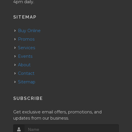
4pm daily.
SITEMAP
Buy Online
Promos
Services
Events
About
Contact
Sitemap
SUBSCRIBE
Get exclusive email offers, promotions, and
updates from our business.