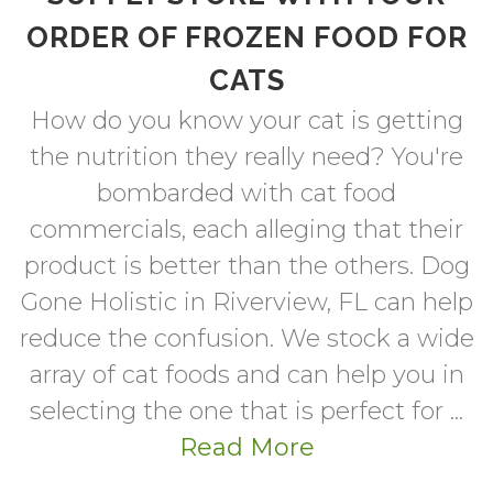
ORDER OF FROZEN FOOD FOR
CATS
How do you know your cat is getting
the nutrition they really need? You're
bombarded with cat food
commercials, each alleging that their
product is better than the others. Dog
Gone Holistic in Riverview, FL can help
reduce the confusion. We stock a wide
array of cat foods and can help you in
selecting the one that is perfect for ...
Read More