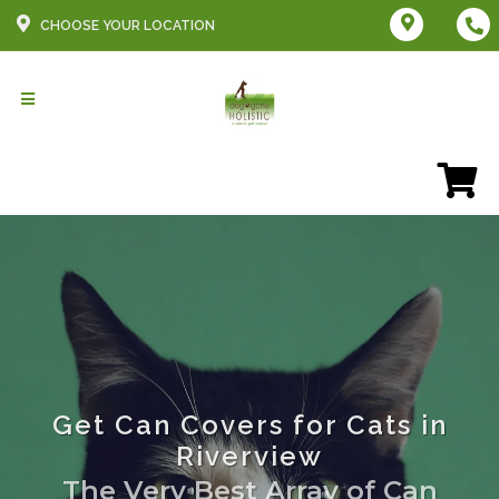
CHOOSE YOUR LOCATION
Get Can Covers for Cats in
Riverview
The Very Best Array of Can