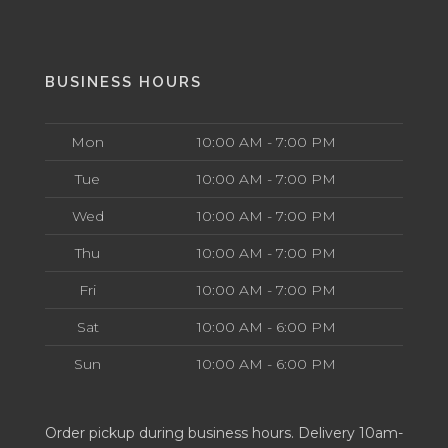
BUSINESS HOURS
Mon
10:00 AM - 7:00 PM
Tue
10:00 AM - 7:00 PM
Wed
10:00 AM - 7:00 PM
Thu
10:00 AM - 7:00 PM
Fri
10:00 AM - 7:00 PM
Sat
10:00 AM - 6:00 PM
Sun
10:00 AM - 6:00 PM
Order pickup during business hours. Delivery 10am-