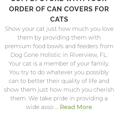
ORDER OF CAN COVERS FOR
CATS
Show your cat just how much you love
them by providing them with
premium food bowls and feeders from
Dog Gone Holistic in Riverview, FL.
Your cat is a member of your family.
You try to do whatever you possibly
can to better their quality of life and
show them just how much you cherish
them. We take pride in providing a
wide asso ...
Read More