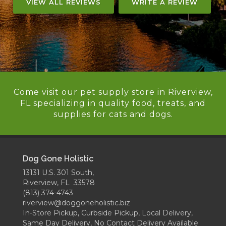
VIEW ALL REVIEWS
WRITE A REVIEW
Come visit our pet supply store in Riverview,
FL specializing in quality food, treats, and
supplies for cats and dogs.
Dog Gone Holistic
13131 U.S. 301 South,
Riverview, FL 33578
(813) 374-4743
riverview@doggoneholistic.biz
In-Store Pickup, Curbside Pickup, Local Delivery,
Same Day Delivery, No Contact Delivery Available