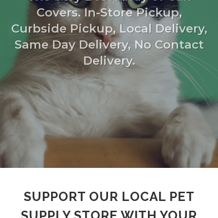
Covers. In-Store Pickup,
Curbside Pickup, Local Delivery,
Same Day Delivery, No Contact
Delivery.
SUPPORT OUR LOCAL PET
SUPPLY STORE WITH YOUR