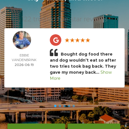
122 trusted five-star reviews
Bought dog food there
EBBIE
and dog wouldn’t eat so after
VANDENBRINK
2026-06-19
two tries took bag back. They
gave my money back...
Show
More