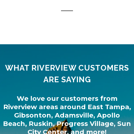
WHAT RIVERVIEW CUSTOMERS
ARE SAYING
We love our customers from
Riverview
areas around
East Tampa
,
Gibsonton
,
Adamsville
,
Apollo
Beach
,
Ruskin
,
Progress Village
,
Sun
City Center
, and more!