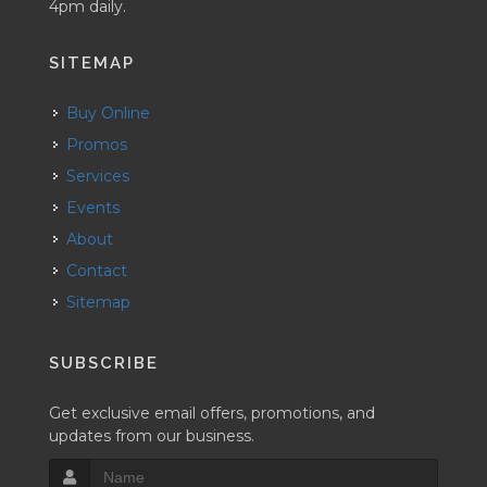
4pm daily.
SITEMAP
Buy Online
Promos
Services
Events
About
Contact
Sitemap
SUBSCRIBE
Get exclusive email offers, promotions, and
updates from our business.