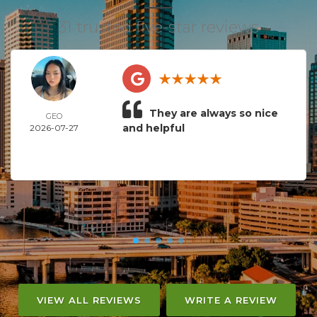
31 trusted five-star reviews
They are always so nice
GEO
and helpful
2026-07-27
VIEW ALL REVIEWS
WRITE A REVIEW