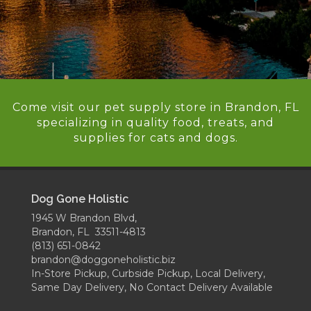
Come visit our pet supply store in Brandon, FL
specializing in quality food, treats, and
supplies for cats and dogs.
Dog Gone Holistic
1945 W Brandon Blvd,
Brandon, FL 33511-4813
(813) 651-0842
brandon@doggoneholistic.biz
In-Store Pickup, Curbside Pickup, Local Delivery,
Same Day Delivery, No Contact Delivery Available