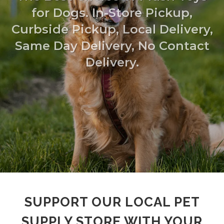
for Dogs. In-Store Pickup,
Curbside Pickup, Local Delivery,
Same Day Delivery, No Contact
Delivery.
SUPPORT OUR LOCAL PET
SUPPLY STORE WITH YOUR