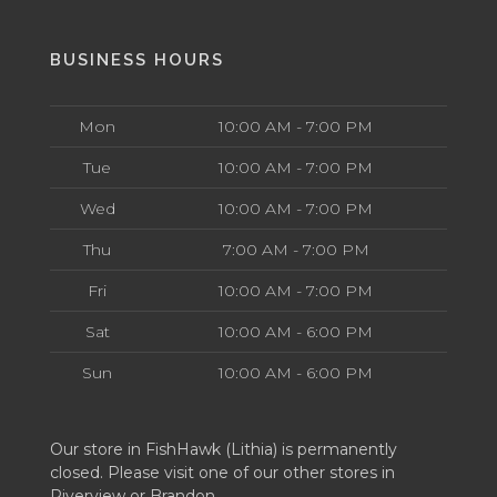
BUSINESS HOURS
Mon
10:00 AM - 7:00 PM
Tue
10:00 AM - 7:00 PM
Wed
10:00 AM - 7:00 PM
Thu
7:00 AM - 7:00 PM
Fri
10:00 AM - 7:00 PM
Sat
10:00 AM - 6:00 PM
Sun
10:00 AM - 6:00 PM
Our store in FishHawk (Lithia) is permanently
closed. Please visit one of our other stores in
Riverview or Brandon.