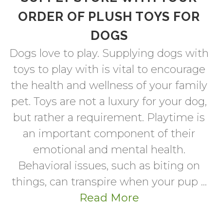
ORDER OF PLUSH TOYS FOR
DOGS
Dogs love to play. Supplying dogs with
toys to play with is vital to encourage
the health and wellness of your family
pet. Toys are not a luxury for your dog,
but rather a requirement. Playtime is
an important component of their
emotional and mental health.
Behavioral issues, such as biting on
things, can transpire when your pup ...
Read More