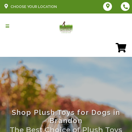
CHOOSE YOUR LOCATION
Shop Plush Toys for Dogs in
Brandon
The Best Choice of Plush Toys