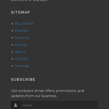
SITEMAP
Buy Online
Promos
Services
Events
About
Contact
Sitemap
SUBSCRIBE
Get exclusive email offers, promotions, and
updates from our business.