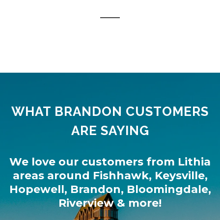
WHAT BRANDON CUSTOMERS
ARE SAYING
We love our customers from
Lithia
areas around
Fishhawk
,
Keysville
,
Hopewell
,
Brandon
,
Bloomingdale
,
Riverview
& more!