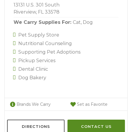
13131 U.S. 301 South
Riverview, FL 33578
We Carry Supplies For:
Cat,
Dog
Pet Supply Store
Nutritional Counseling
Supporting Pet Adoptions
Pickup Services
Dental Clinic
Dog Bakery
Brands We Carry
Set as Favorite
DIRECTIONS
CONTACT US