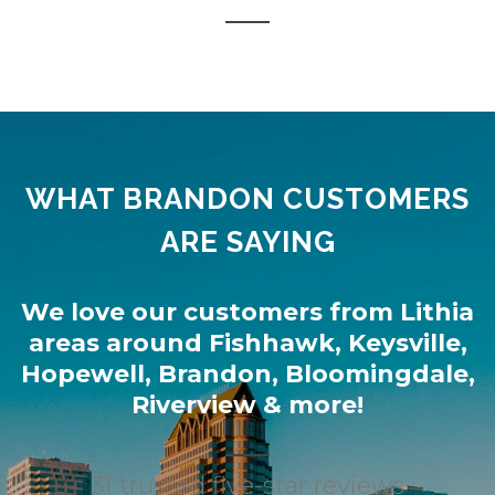
WHAT BRANDON CUSTOMERS
ARE SAYING
We love our customers from
Lithia
areas around
Fishhawk
,
Keysville
,
Hopewell
,
Brandon
,
Bloomingdale
,
Riverview
& more!
31 trusted five-star reviews