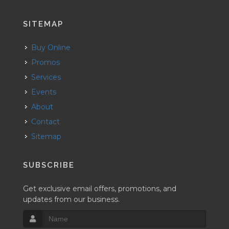
SITEMAP
Buy Online
Promos
Services
Events
About
Contact
Sitemap
SUBSCRIBE
Get exclusive email offers, promotions, and
updates from our business.