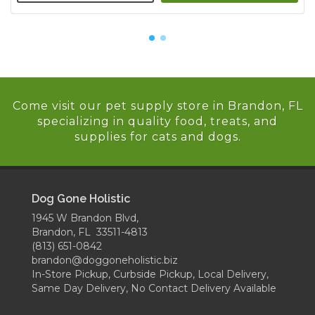
Come visit our pet supply store in Brandon, FL
specializing in quality food, treats, and
supplies for cats and dogs.
Dog Gone Holistic
1945 W Brandon Blvd,
Brandon, FL 33511-4813
(813) 651-0842
brandon@doggoneholistic.biz
In-Store Pickup, Curbside Pickup, Local Delivery,
Same Day Delivery, No Contact Delivery Available