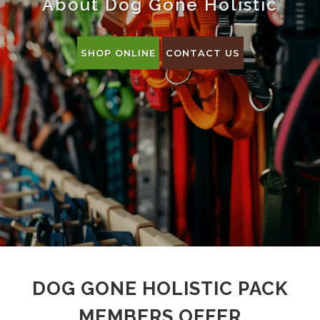
About Dog Gone Holistic
SHOP ONLINE
CONTACT US
DOG GONE HOLISTIC PACK
MEMBERS OFFER