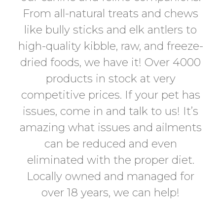
From all-natural treats and chews
like bully sticks and elk antlers to
high-quality kibble, raw, and freeze-
dried foods, we have it! Over 4000
products in stock at very
competitive prices. If your pet has
issues, come in and talk to us! It’s
amazing what issues and ailments
can be reduced and even
eliminated with the proper diet.
Locally owned and managed for
over 18 years, we can help!