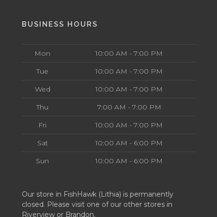
BUSINESS HOURS
Mon
10:00 AM - 7:00 PM
Tue
10:00 AM - 7:00 PM
Wed
10:00 AM - 7:00 PM
Thu
7:00 AM - 7:00 PM
Fri
10:00 AM - 7:00 PM
Sat
10:00 AM - 6:00 PM
Sun
10:00 AM - 6:00 PM
Our store in FishHawk (Lithia) is permanently
closed. Please visit one of our other stores in
Riverview or Brandon.