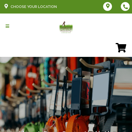
CHOOSE YOUR LOCATION