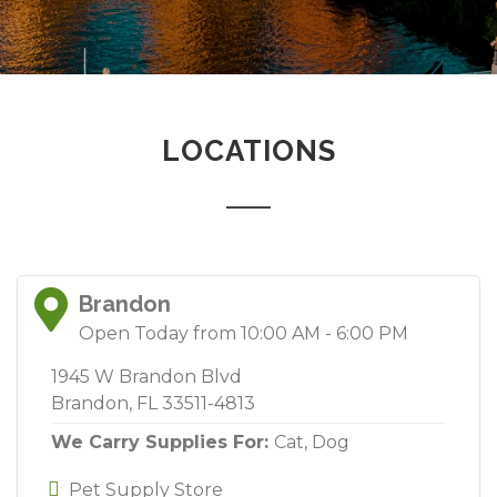
LOCATIONS
Brandon
Open Today from 10:00 AM - 6:00 PM
1945 W Brandon Blvd
Brandon, FL 33511-4813
We Carry Supplies For:
Cat,
Dog
Pet Supply Store