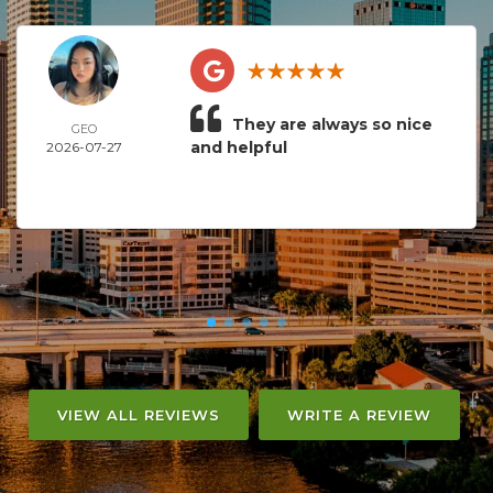
They are always so nice
GEO
and helpful
2026-07-27
VIEW ALL REVIEWS
WRITE A REVIEW