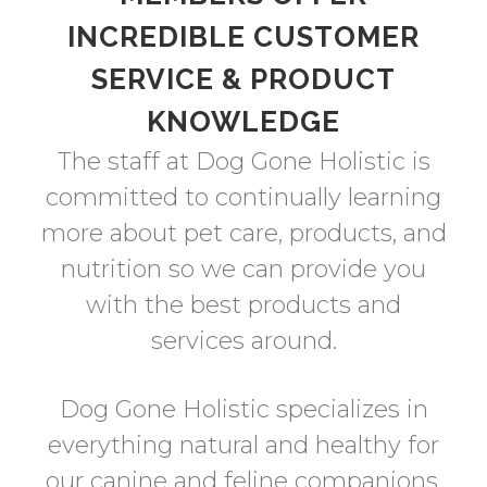
INCREDIBLE CUSTOMER
SERVICE & PRODUCT
KNOWLEDGE
The staff at Dog Gone Holistic is
committed to continually learning
more about pet care, products, and
nutrition so we can provide you
with the best products and
services around.
Dog Gone Holistic specializes in
everything natural and healthy for
our canine and feline companions.