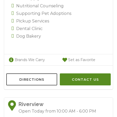
Nutritional Counseling
Supporting Pet Adoptions
Pickup Services
Dental Clinic
Dog Bakery
Brands We Carry
Set as Favorite
DIRECTIONS
CONTACT US
Riverview
Open Today from 10:00 AM - 6:00 PM