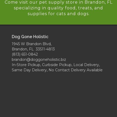
Come visit our pet supply store in Brandon, FL
specializing in quality food, treats, and
supplies for cats and dogs.
Dog Gone Holistic
1945 W Brandon Blvd,
Brandon, FL 33511-4813
(813) 651-0842
brandon@doggoneholistic.biz
In-Store Pickup, Curbside Pickup, Local Delivery,
Same Day Delivery, No Contact Delivery Available