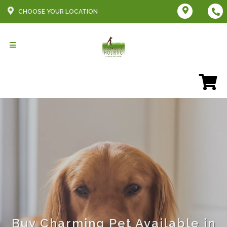
CHOOSE YOUR LOCATION
Buy Charming Pet Available in