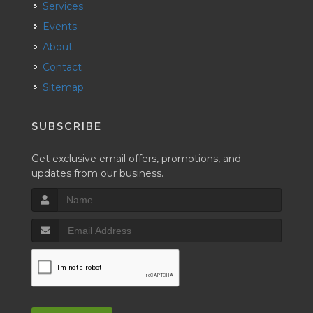
Services
Events
About
Contact
Sitemap
SUBSCRIBE
Get exclusive email offers, promotions, and
updates from our business.