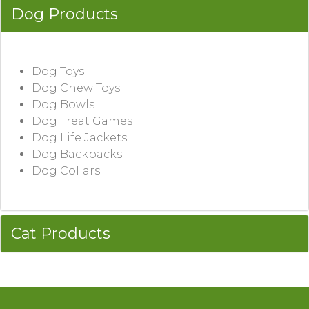
Dog Products
Dog Toys
Dog Chew Toys
Dog Bowls
Dog Treat Games
Dog Life Jackets
Dog Backpacks
Dog Collars
Cat Products