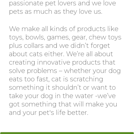
passionate pet lovers and we love
pets as much as they love us.
We make all kinds of products like
toys, bowls, games, gear, chew toys
plus collars and we didn’t forget
about cats either. We’re all about
creating innovative products that
solve problems – whether your dog
eats too fast, cat is scratching
something it shouldn’t or want to
take your dog in the water -we’ve
got something that will make you
and your pet's life better.